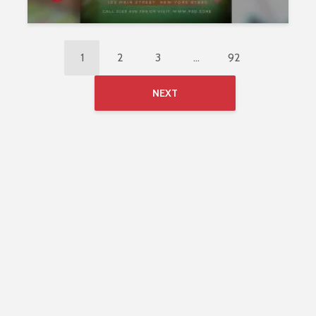
1
2
3
…
92
NEXT