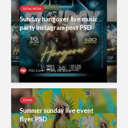
SOCIAL MEDIA
Sunday hangover live music
party instagram post PSD
PSD.Zone
July 24, 2024
FLYERS
Summer sunday live event
flyer PSD