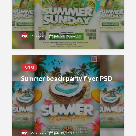
PSD.Zone
July 22, 2024
FLYERS
Summer beach party flyer PSD
PSD.Zone
July 19, 2024