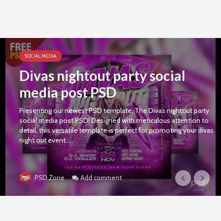
SOCIAL MEDIA
Divas nightout party social
media post PSD
Presenting our newest PSD template, The Divas nightout party
social media post PSD! Designed with meticulous attention to
detail, this versatile template is perfect for promoting your divas
night out event...
Add comment
PSD.Zone