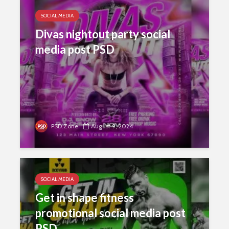
SOCIAL MEDIA
Divas nightout party social
media post PSD
PSD.Zone
August 9, 2024
SOCIAL MEDIA
Get in shape fitness
promotional social media post
PSD