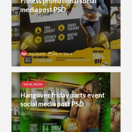
Fitness promotional social
media post PSD
PSD.Zone
July 31, 2024
SOCIAL MEDIA
Hangover friday party event
social media post PSD