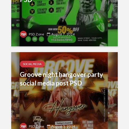
PSD.Zone
August 7, 2024
SOCIAL MEDIA
Groove night hangover party
social media post PSD
PSD.Zone
August 5, 2024