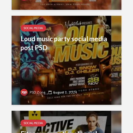
SOCIAL MEDIA
Loud music party social media
post PSD
PSD.Zone
August 2, 2024
SOCIAL MEDIA