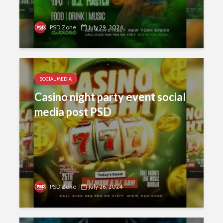
PSD.Zone
July 29, 2024
SOCIAL MEDIA
Casino night party event social
media post PSD
PSD.Zone
July 26, 2024