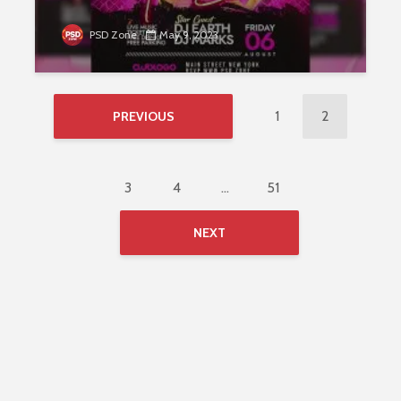
PSD Zone
May 9, 2023
1
2
PREVIOUS
3
4
…
51
NEXT