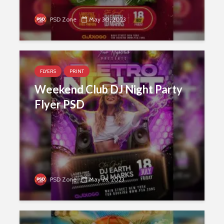
PSD Zone
May 30, 2023
FLYERS
PRINT
Weekend Club DJ Night Party
Flyer PSD
PSD Zone
May 26, 2023