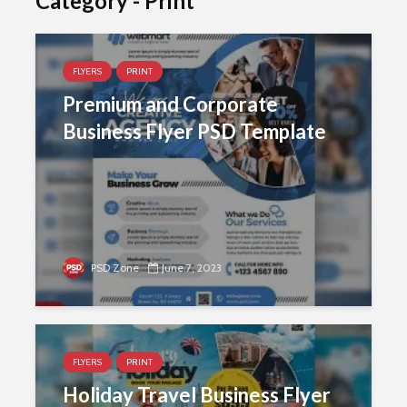
Category - Print
FLYERS
PRINT
Premium and Corporate
Business Flyer PSD Template
PSD Zone
June 7, 2023
FLYERS
PRINT
Holiday Travel Business Flyer