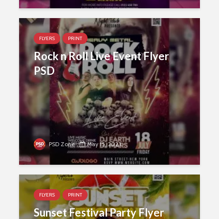
FLYERS
PRINT
Rock n Roll Live Event Flyer
PSD
PSD Zone
May 15, 2023
FLYERS
PRINT
Sunset Festival Party Flyer