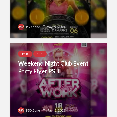
PSD Zone
May 22, 2023
FLYERS
PRINT
Weekend Night Club Event
Party Flyer PSD
PSD Zone
May 18, 2023