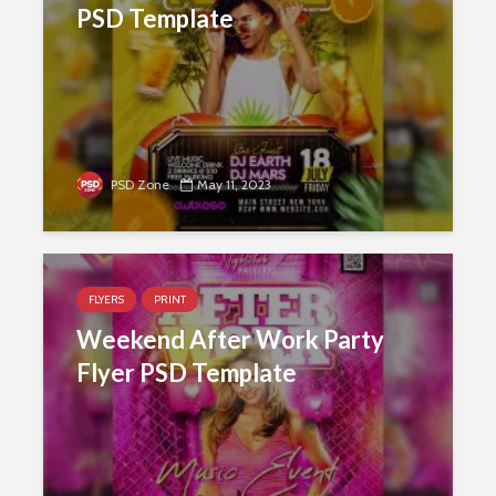
PSD Template
PSD Zone
May 11, 2023
FLYERS
PRINT
Weekend After Work Party
Flyer PSD Template