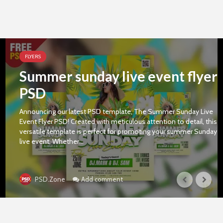
FLYERS
Summer sunday live event flyer
PSD
Announcing our latest PSD template, The Summer Sunday Live
Event Flyer PSD! Created with meticulous attention to detail, this
versatile template is perfect for promoting your summer Sunday
live event. Whether...
Add comment
PSD.Zone