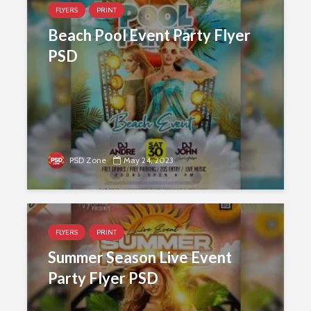
FLYERS
PRINT
Beach Pool Event Party Flyer
PSD
PSD Zone
May 24, 2023
FLYERS
PRINT
Summer Season Live Event
Party Flyer PSD