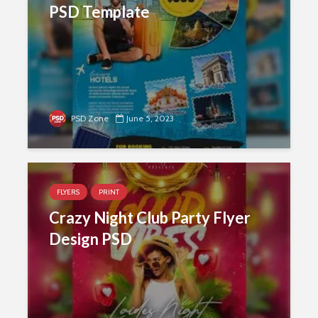
PSD Template
PSD Zone
June 5, 2023
FLYERS
PRINT
Crazy Night Club Party Flyer
Design PSD