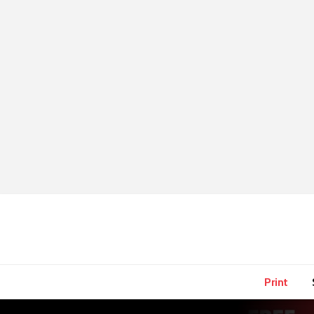
Print