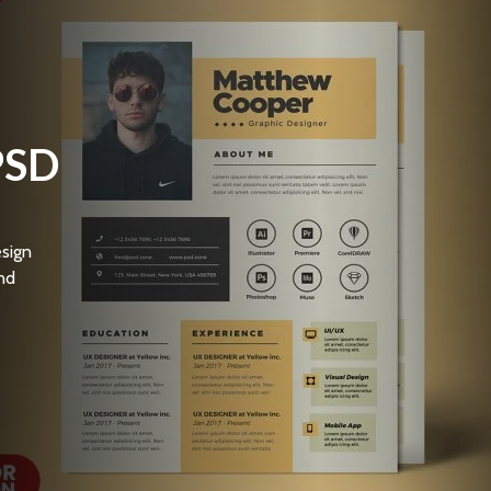
PSD
sign
nd