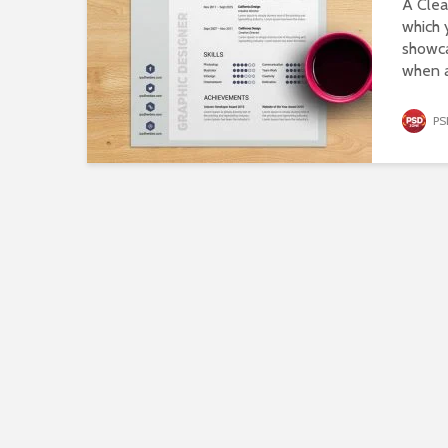
A Cle
which 
showca
when a
PS