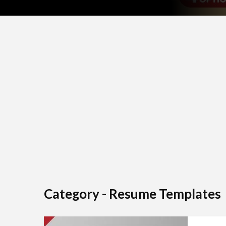
Category - Resume Templates