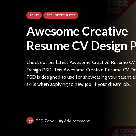
PRINT
RESUME TEMPLATES
Awesome Creative
Resume CV Design 
Check out our latest Awesome Creative Resume CV
Design PSD. This Awesome Creative Resume CV De
PSD is designed to use for showcasing your talent a
skills when applying to new job. If your dream job...
Add comment
PSD Zone