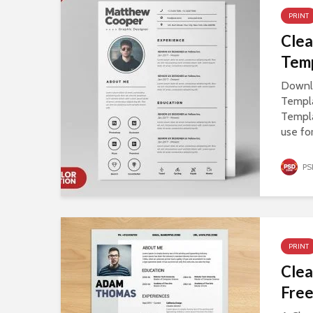
PRINT
Cle
Tem
Downl
Templ
Templ
use fo
PS
PRINT
Cle
Fre