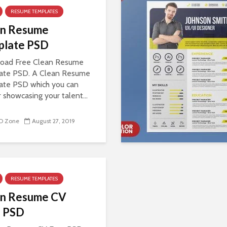
RESUME TEMPLATES
an Resume
plate PSD
oad Free Clean Resume
ate PSD. A Clean Resume
ate PSD which you can
r showcasing your talent...
D Zone
August 27, 2019
RESUME TEMPLATES
an Resume CV
e PSD