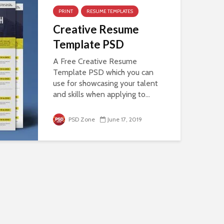
PRINT
RESUME TEMPLATES
Creative Resume
Template PSD
A Free Creative Resume
Template PSD which you can
use for showcasing your talent
and skills when applying to...
PSD Zone
June 17, 2019