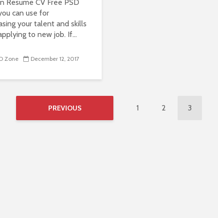
an Resume CV Free PSD
you can use for
sing your talent and skills
pplying to new job. If...
D Zone
December 12, 2017
1
2
3
PREVIOUS