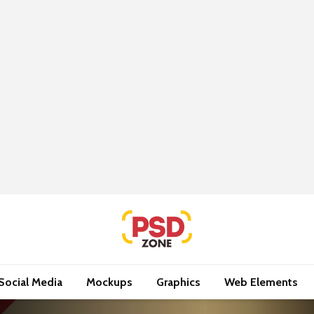
Social Media
Mockups
Graphics
Web Elements