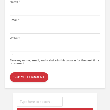
Name
*
Email
*
Website
Save my name, email, and website in this browser for the next time
I comment.