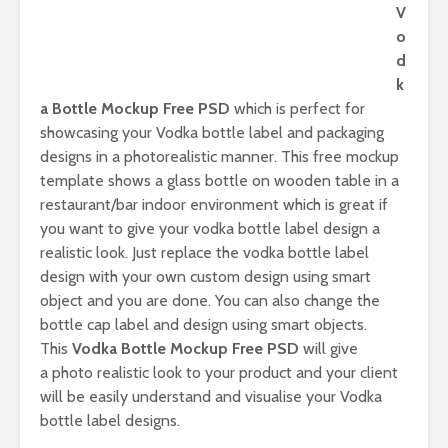
V
o
d
k
a Bottle Mockup Free PSD
which is perfect for
showcasing your Vodka bottle label and packaging
designs in a photorealistic manner. This free mockup
template shows a glass bottle on wooden table in a
restaurant/bar indoor environment which is great if
you want to give your vodka bottle label design a
realistic look. Just replace the vodka bottle label
design with your own custom design using smart
object and you are done. You can also change the
bottle cap label and design using smart objects.
This
Vodka Bottle Mockup Free PSD
will give
a photo realistic look to your product and your client
will be easily understand and visualise your Vodka
bottle label designs.