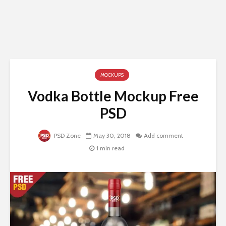
MOCKUPS
Vodka Bottle Mockup Free
PSD
PSD Zone
May 30, 2018
Add comment
1 min read