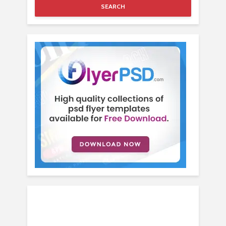
SEARCH