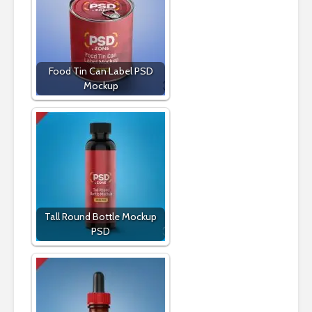
Food Tin Can Label PSD
Mockup
Tall Round Bottle Mockup
PSD