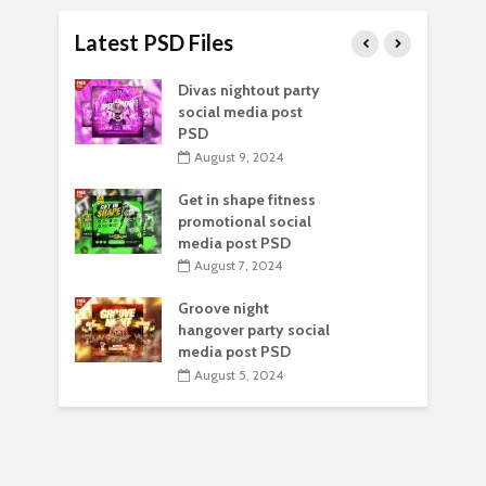
Latest PSD Files
Divas nightout party
social media post
PSD
August 9, 2024
Get in shape fitness
promotional social
media post PSD
August 7, 2024
Groove night
hangover party social
media post PSD
August 5, 2024