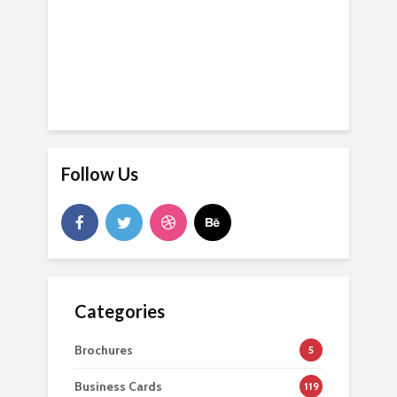
Follow Us
Categories
Brochures
5
Business Cards
119