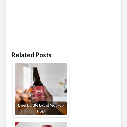
Related Posts:
Beer Bottle Label Mockup
PSD