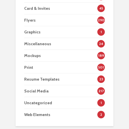
Card & Invites
45
Flyers
290
Graphics
1
Miscellaneous
24
Mockups
189
Print
501
Resume Templates
23
Social Media
217
Uncategorized
1
Web Elements
2