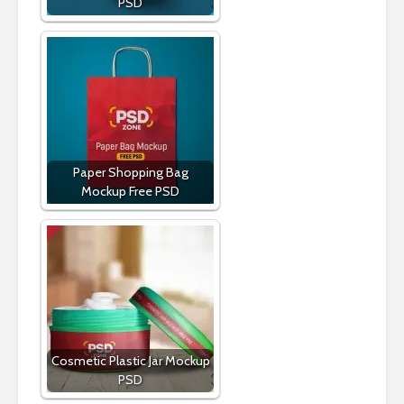
PSD
Paper Shopping Bag
Mockup Free PSD
Cosmetic Plastic Jar Mockup
PSD