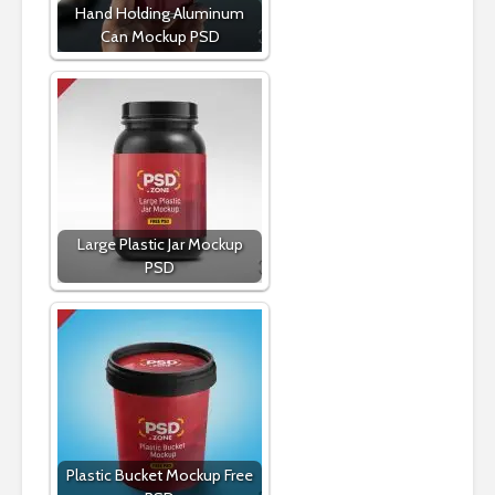
Hand Holding Aluminum
Can Mockup PSD
Large Plastic Jar Mockup
PSD
Plastic Bucket Mockup Free