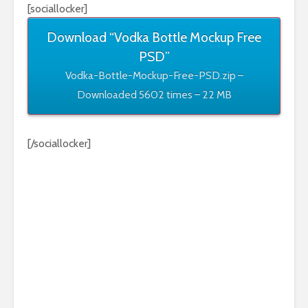
[sociallocker]
Download “Vodka Bottle Mockup Free
PSD”
Vodka-Bottle-Mockup-Free-PSD.zip –
Downloaded 5602 times – 22 MB
[/sociallocker]