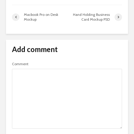
Macbook Pro on Desk
Hand Holding Business
Mockup
Card Mockup PSD
Add comment
Comment