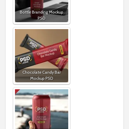
Bottle Branding Mockup
PSD
Chocolate Candy Bar
Mockup PSD