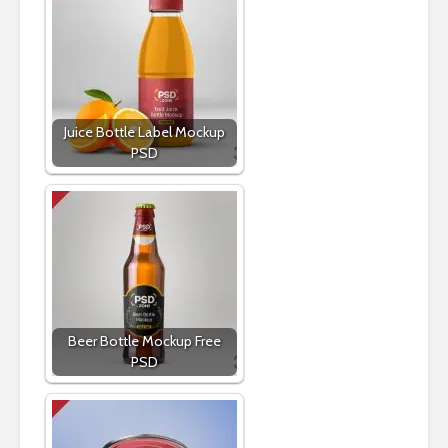
Juice Bottle Label Mockup
PSD
Beer Bottle Mockup Free
PSD