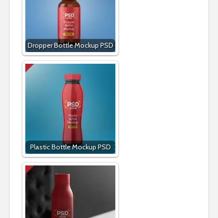
Dropper Bottle Mockup PSD
Plastic Bottle Mockup PSD