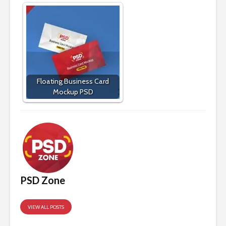
Floating Business Card
Mockup PSD
PSD Zone
VIEW ALL POSTS