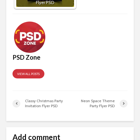
Flyer PSD
PSD Zone
VIEW ALL POSTS
Classy Christmas Party
Neon Space Theme
Invitation Flyer PSD
Party Flyer PSD
Add comment