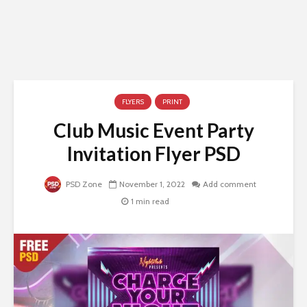
FLYERS
PRINT
Club Music Event Party
Invitation Flyer PSD
PSD Zone
November 1, 2022
Add comment
1 min read