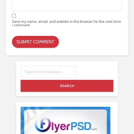
Save my name, email, and website in this browser for the next time
I comment.
SEARCH