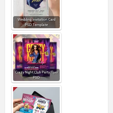
Wedding Invitation Card
PSD Template
Crazy Night Club Party Flyer
PSD