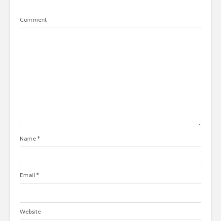
Comment
Name
*
Email
*
Website