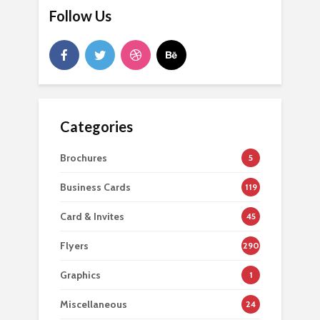
Follow Us
Categories
Brochures
5
Business Cards
119
Card & Invites
45
Flyers
290
Graphics
1
Miscellaneous
24