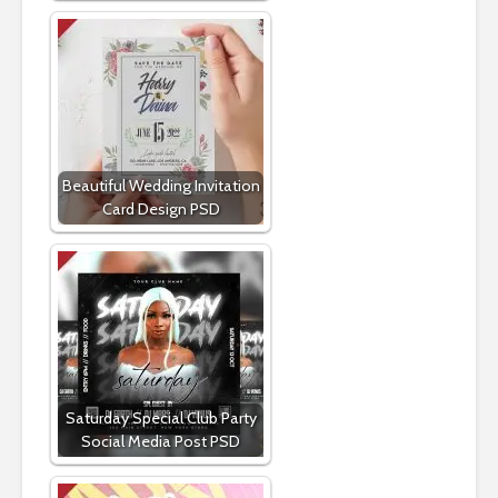
Beautiful Wedding Invitation
Card Design PSD
Saturday Special Club Party
Social Media Post PSD