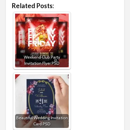
Related Posts:
Weekend Club Party
Invitation Flyer PSD
Beautiful Wedding Invitation
Card PSD