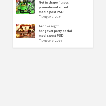
Get in shape fitness
promotional social
media post PSD
August 7, 2024
Groove night
hangover party social
media post PSD
August 5, 2024