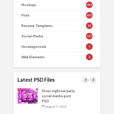
Mockups
189
Print
501
Resume Templates
23
Social Media
217
Uncategorized
1
Web Elements
2
Latest PSD Files
Divas nightout party
social media post
PSD
August 9, 2024