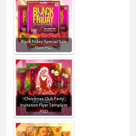
Black Friday Special Sale
Flyer PSD
Christmas Club Party
Invitation Flyer Template
PSD