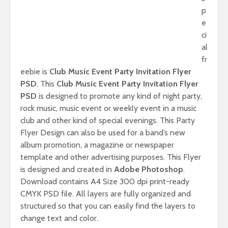
p
e
ci
al
fr
eebie is
Club Music Event Party Invitation Flyer
PSD
. This
Club Music Event Party Invitation Flyer
PSD
is designed to promote any kind of night party,
rock music, music event or weekly event in a music
club and other kind of special evenings. This Party
Flyer Design can also be used for a band’s new
album promotion, a magazine or newspaper
template and other advertising purposes. This Flyer
is designed and created in
Adobe Photoshop
.
Download contains A4 Size 300 dpi print-ready
CMYK PSD file. All layers are fully organized and
structured so that you can easily find the layers to
change text and color.