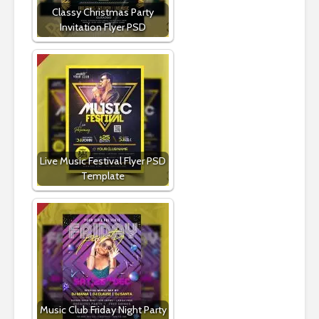
Classy Christmas Party
Invitation Flyer PSD
Live Music Festival Flyer PSD
Template
Music Club Friday Night Party