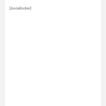
[/sociallocker]