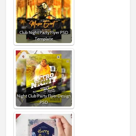
Club Night Party Flyer PSD
Template
Night Club Party Flyer Design
PSD