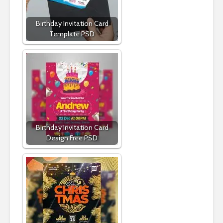
Birthday Invitation Card
Template PSD
Birthday Invitation Card
Design Free PSD