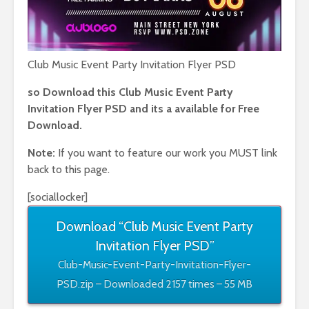
Club Music Event Party Invitation Flyer PSD
so Download this Club Music Event Party
Invitation Flyer PSD and its a available for Free
Download.
Note:
If you want to feature our work you MUST link
back to this page.
[sociallocker]
Download “Club Music Event Party
Invitation Flyer PSD”
Club-Music-Event-Party-Invitation-Flyer-
PSD.zip – Downloaded 2157 times – 55 MB