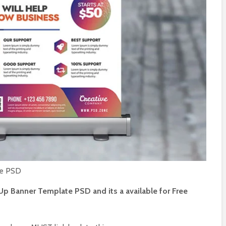
music party
Casino night party
 media post
event social media
post PSD
st 2, 2024
July 26, 2024
ss promotional
Sunday hangover live
 media post
music party instagram
post PSD
31, 2024
July 24, 2024
er friday party
Summer sunday live
social media
event flyer PSD
PSD
July 22, 2024
 29, 2024
te PSD
Up Banner Template PSD and its a available for Free