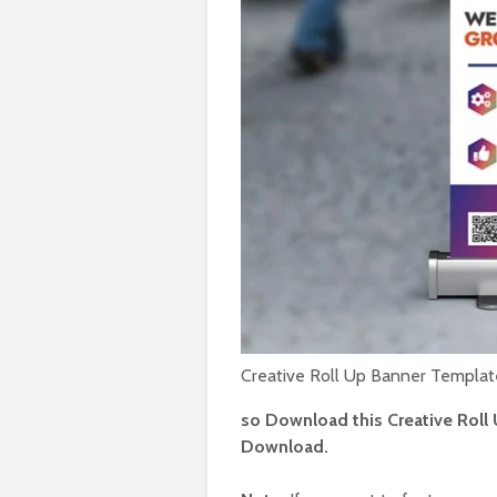
Loud 
social
PSD
Augu
Fitne
social
PSD
July 
Hangov
event 
post 
July
Creative Roll Up Banner Templa
so Download this Creative Roll 
Download.