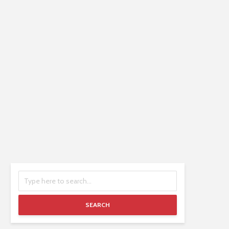
SEARCH