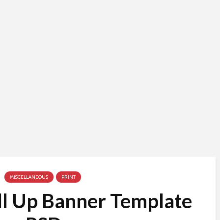
MISCELLANEOUS
PRINT
ll Up Banner Template