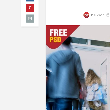
PSD Zone