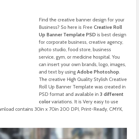
Find the creative banner design for your
Business? So here is Free
Creative Roll
Up Banner Template PSD
is best design
for corporate business, creative agency,
photo studio, food store, business
service, gym, or medicine hospital. You
can insert your own brands, logo, images,
and text by using
Adobe Photoshop
.
The creative High Quality Stylish Creative
Roll Up Banner Template was created in
PSD format and available in
3 different
color
variations. It is Very easy to use
wnload contains 30in x 70in 200 DPI, Print-Ready, CMYK,