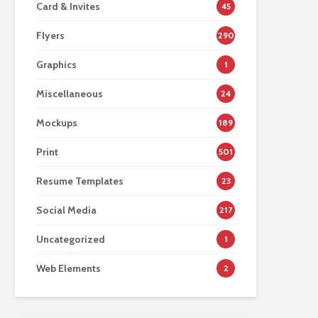
Card & Invites
45
Flyers
290
Graphics
1
Miscellaneous
24
Mockups
189
Print
501
Resume Templates
23
Social Media
217
Uncategorized
1
Web Elements
2