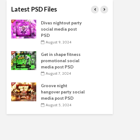
Latest PSD Files
Divas nightout party
L
social media post
s
PSD
August 9, 2024
Get in shape fitness
F
promotional social
s
media post PSD
August 7, 2024
Groove night
H
hangover party social
e
media post PSD
August 5, 2024