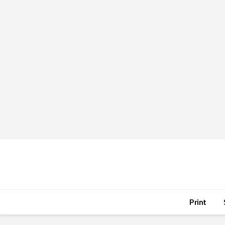
Print