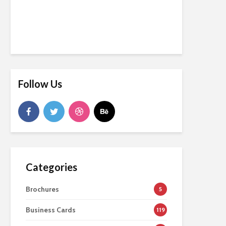
Follow Us
Categories
Brochures
5
Business Cards
119