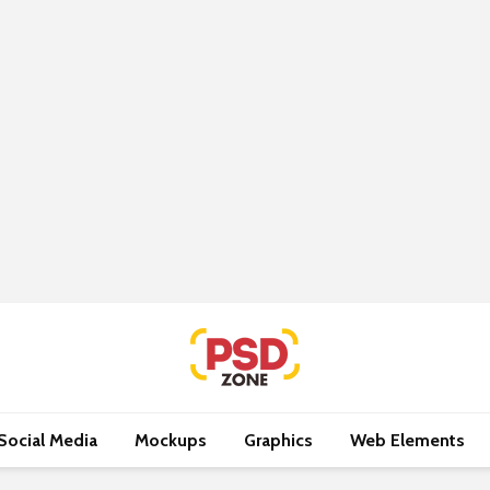
Social Media
Mockups
Graphics
Web Elements