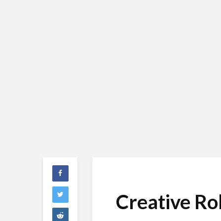
Creative Ro