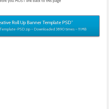
work you MUST link back to this page
ative Roll Up Banner Template PSD”
Template-PSD.zip – Downloaded 3890 times – 11 MB