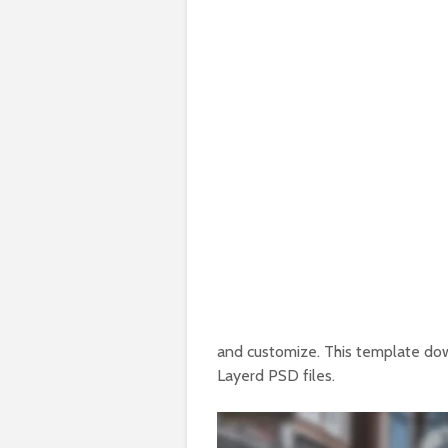
and customize. This template do
Layerd PSD files.