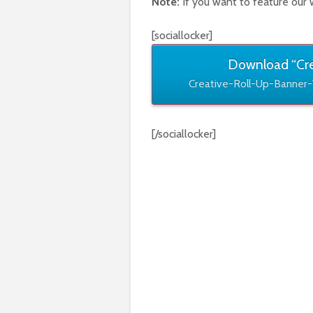
Note:
If you want to feature our 
[sociallocker]
Download “Cre
Creative-Roll-Up-Banner-
[/sociallocker]