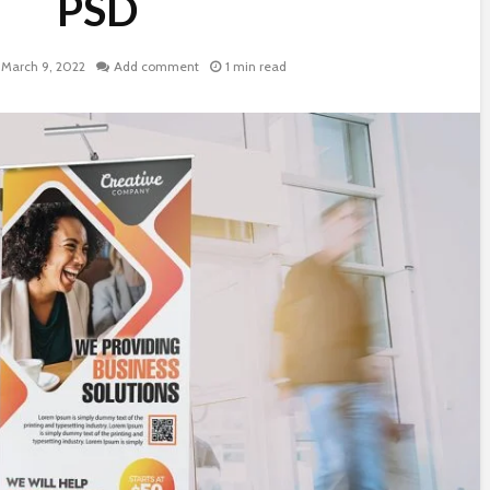
PSD
March 9, 2022
Add comment
1 min read