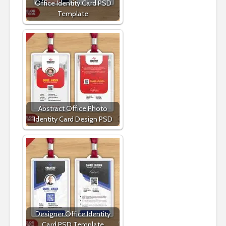
Office Identity Card PSD
Template
Abstract Office Photo
Identity Card Design PSD
Designer Office Identity
Card PSD Template