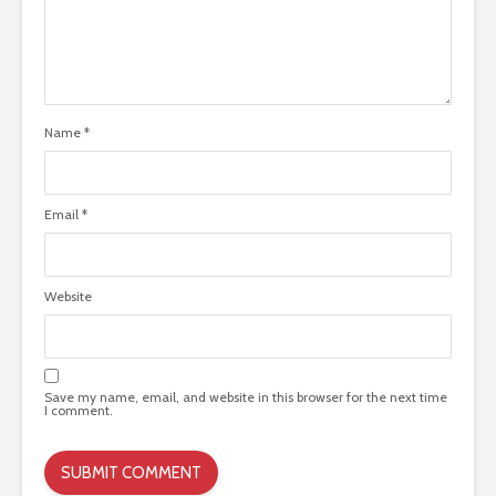
Name
*
Email
*
Website
Save my name, email, and website in this browser for the next time
I comment.