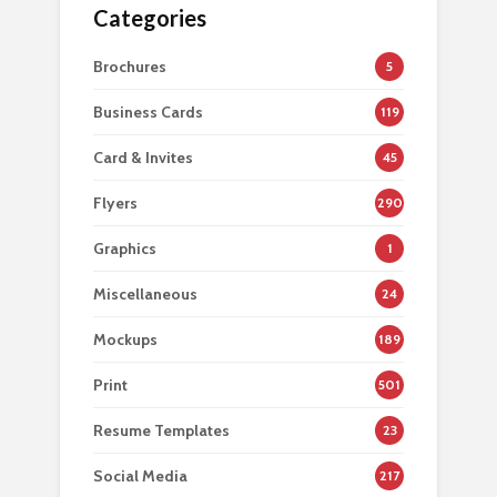
Categories
Brochures
5
Business Cards
119
Card & Invites
45
Flyers
290
Graphics
1
Miscellaneous
24
Mockups
189
Print
501
Resume Templates
23
Social Media
217