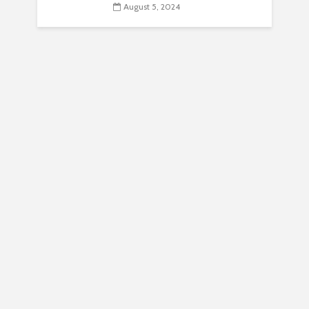
August 5, 2024