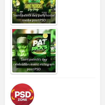
Saint patrick day party social
media post PSD
Saint patrick's day
celebration event instagram
post PSD