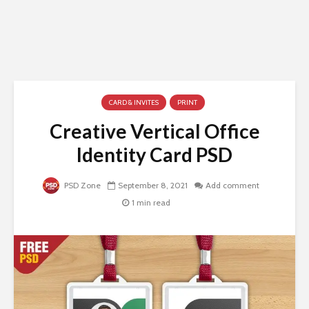
CARD & INVITES
PRINT
Creative Vertical Office
Identity Card PSD
PSD Zone
September 8, 2021
Add comment
1 min read