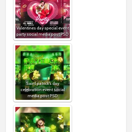
Valentines day special event
party social media post PSD
Saint patrick's day
celebration event social
media post PSD