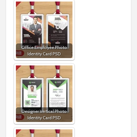
Office Employee Photo
Identity Card PSD
Designer Vertical Photo
Identity Card PSD