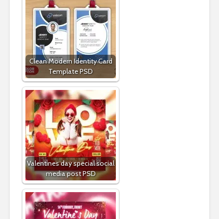
Clean Modern Identity Card
Template PSD
Valentines day special social
media post PSD