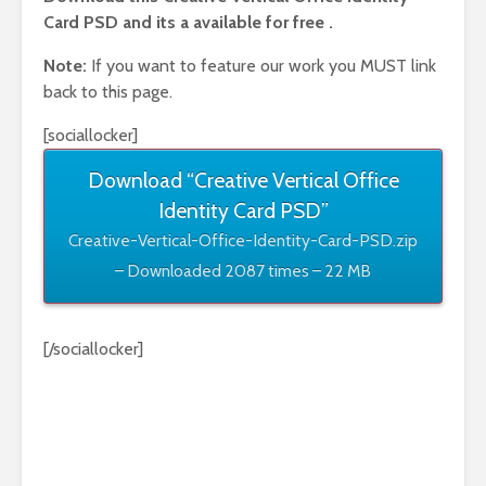
Card PSD and its a available for free .
Note:
If you want to feature our work you MUST link
back to this page.
[sociallocker]
Download “Creative Vertical Office
Identity Card PSD”
Creative-Vertical-Office-Identity-Card-PSD.zip
– Downloaded 2087 times – 22 MB
[/sociallocker]