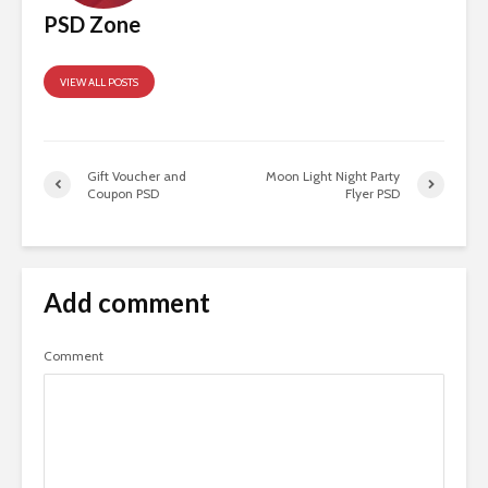
PSD Zone
VIEW ALL POSTS
Gift Voucher and
Moon Light Night Party
Coupon PSD
Flyer PSD
Add comment
Comment