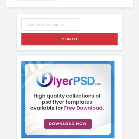
SEARCH