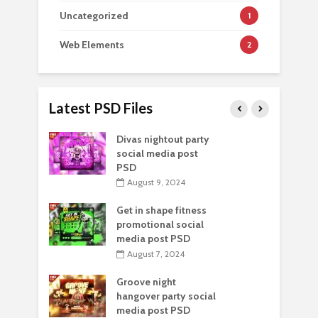
Uncategorized
1
Web Elements
2
Latest PSD Files
Divas nightout party
social media post
PSD
August 9, 2024
Get in shape fitness
promotional social
media post PSD
August 7, 2024
Groove night
hangover party social
media post PSD