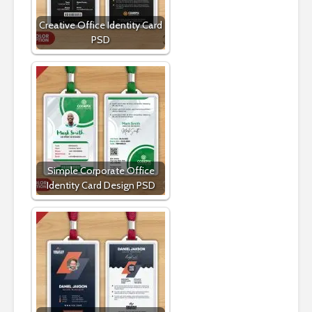
Creative Office Identity Card
PSD
Simple Corporate Office
Identity Card Design PSD