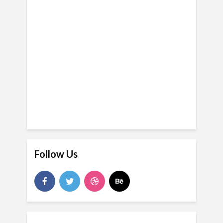
Follow Us