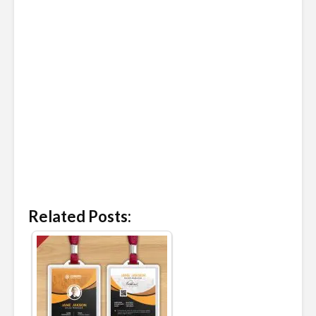
Related Posts: