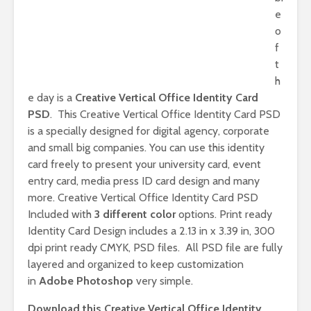
e
o
f
t
h
e day is a
Creative Vertical Office Identity Card
PSD
. This Creative Vertical Office Identity Card PSD
is a specially designed for digital agency, corporate
and small big companies. You can use this identity
card freely to present your university card, event
entry card, media press ID card design and many
more. Creative Vertical Office Identity Card PSD
Included with
3 different color
options. Print ready
Identity Card Design includes a 2.13 in x 3.39 in, 300
dpi print ready CMYK, PSD files. All PSD file are fully
layered and organized to keep customization
in
Adobe Photoshop
very simple.
Download this Creative Vertical Office Identity