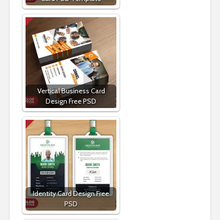
Vertical Business Card
Design Free PSD
Identity Card Design Free
PSD