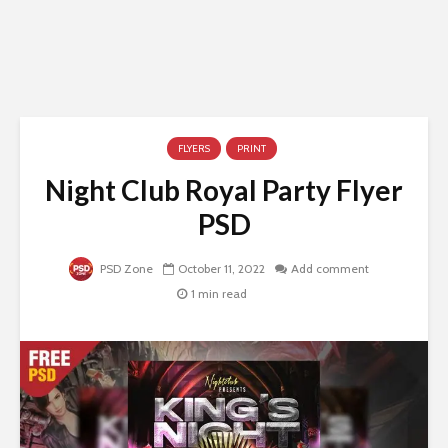
FLYERS
PRINT
Night Club Royal Party Flyer
PSD
PSD Zone
October 11, 2022
Add comment
1 min read