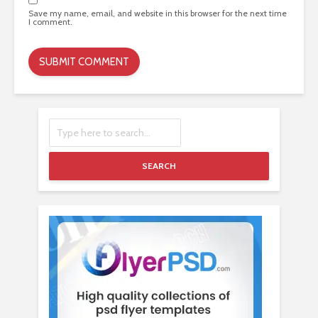
Save my name, email, and website in this browser for the next time
I comment.
SEARCH