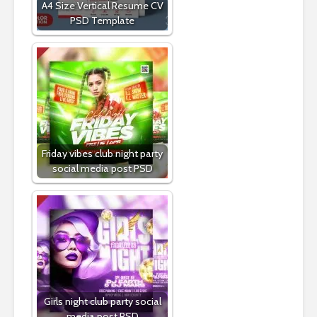
A4 Size Vertical Resume CV
PSD Template
Friday vibes club night party
social media post PSD
Girls night club party social
media post PSD