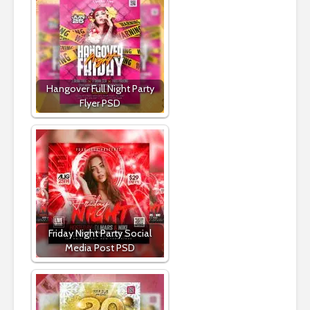
Hangover Full Night Party
Flyer PSD
Friday Night Party Social
Media Post PSD