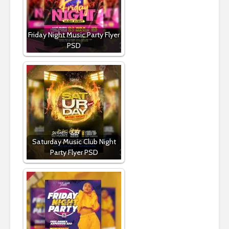
Friday Night Music Party Flyer
PSD
Saturday Music Club Night
Party Flyer PSD