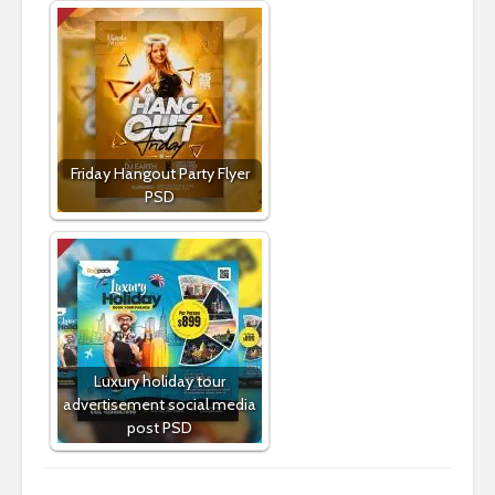
Friday Hangout Party Flyer
PSD
Luxury holiday tour
advertisement social media
post PSD