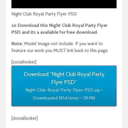
Night Club Royal Party Flyer PSD
so Download this Night Club Royal Party Flyer
PSD and its a available for free download.
Note:
Model Image not Include. If you want to
feature our work you MUST link back to this page.
[sociallocker]
Download “Night Club Royal Party
Flyer PSD”
Night-Club-Royal-Party-Flyer-PSD.zip –
Downloaded 1854 times – 39 MB
[/sociallocker]