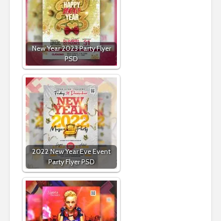
New Year 2023 Party Flyer
PSD
2022 New Year Eve Event
Party Flyer PSD