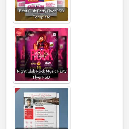
Best Club Party Flyer PSD
Template
Night Club Rock Music Party
Flyer PSD