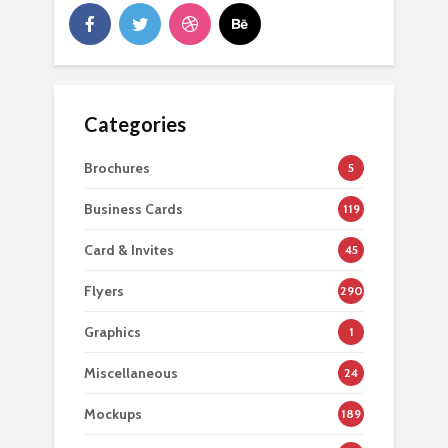
Categories
Brochures
5
Business Cards
119
Card & Invites
45
Flyers
290
Graphics
1
Miscellaneous
24
Mockups
189