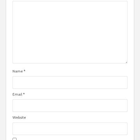
Name
*
Email
*
Website