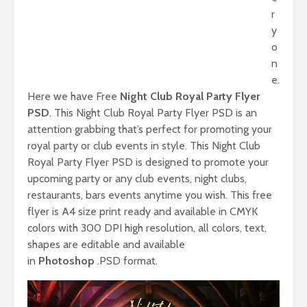
r
y
o
n
e.
Here we have Free
Night Club Royal Party Flyer
PSD
. This Night Club Royal Party Flyer PSD is an
attention grabbing that’s perfect for promoting your
royal party or club events in style. This Night Club
Royal Party Flyer PSD is designed to promote your
upcoming party or any club events, night clubs,
restaurants, bars events anytime you wish. This free
flyer is A4 size print ready and available in CMYK
colors with 300 DPI high resolution, all colors, text,
shapes are editable and available
in
Photoshop
.PSD format.