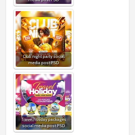
Club night party social
media post PSD
Travel holiday packages
social media post PSD