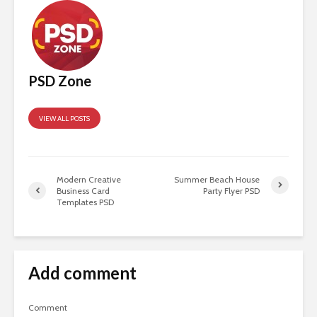
PSD Zone
VIEW ALL POSTS
Modern Creative
Summer Beach House
Business Card
Party Flyer PSD
Templates PSD
Add comment
Comment