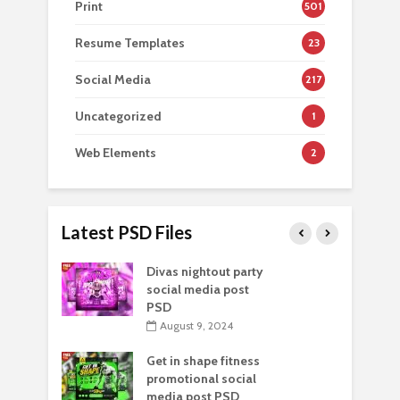
Print
501
Resume Templates
23
Social Media
217
Uncategorized
1
Web Elements
2
Latest PSD Files
Divas nightout party
social media post
PSD
August 9, 2024
Get in shape fitness
promotional social
media post PSD