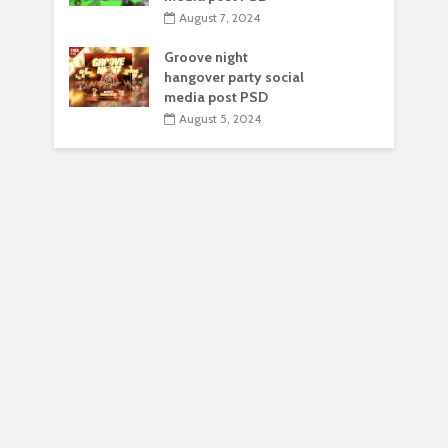
August 7, 2024
Groove night
hangover party social
media post PSD
August 5, 2024