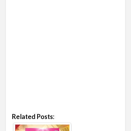
Related Posts: