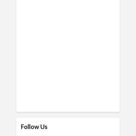
Follow Us