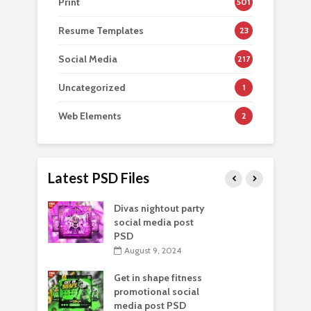
Print
501
Resume Templates
23
Social Media
217
Uncategorized
1
Web Elements
2
Latest PSD Files
Divas nightout party
social media post
PSD
August 9, 2024
Get in shape fitness
promotional social
media post PSD