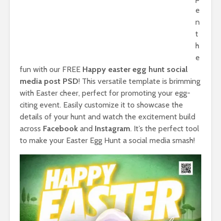
e
n
t
h
e
fun with our FREE
Happy easter egg hunt social
media post PSD
! This versatile template is brimming
with Easter cheer, perfect for promoting your egg-
citing event. Easily customize it to showcase the
details of your hunt and watch the excitement build
across
Facebook
and
Instagram
. It’s the perfect tool
to make your Easter Egg Hunt a social media smash!