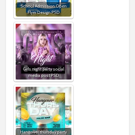
School Admission Open
Flyer Design PSD
Girls night party social
media post PSD
Hangover thursday party