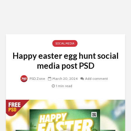
SOCIAL MEDIA
Happy easter egg hunt social
media post PSD
PSD.Zone
March 20, 2024
Add comment
1 min read