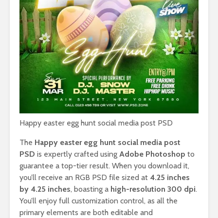
Happy easter egg hunt social media post PSD
The
Happy easter egg hunt social media post
PSD
is expertly crafted using
Adobe Photoshop
to
guarantee a top-tier result. When you download it,
you’ll receive an RGB PSD file sized at
4.25 inches
by 4.25 inches
, boasting a
high-resolution 300 dpi
.
You’ll enjoy full customization control, as all the
primary elements are both editable and