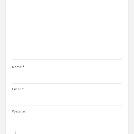
Name
*
Email
*
Website