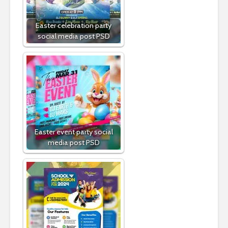
Easter celebration party
social media post PSD
Easter event party social
media post PSD