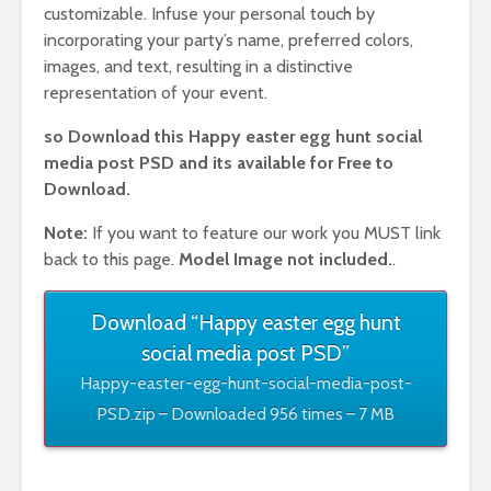
customizable. Infuse your personal touch by
incorporating your party’s name, preferred colors,
images, and text, resulting in a distinctive
representation of your event.
so Download this Happy easter egg hunt social
media post PSD
and its available for Free to
Download.
Note:
If you want to feature our work you MUST link
back to this page.
Model Image not included.
.
Download “Happy easter egg hunt
social media post PSD”
Happy-easter-egg-hunt-social-media-post-
PSD.zip – Downloaded 956 times – 7 MB