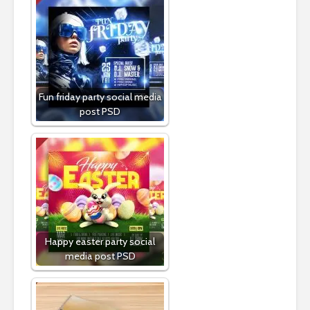
Fun friday party social media
post PSD
Happy easter party social
media post PSD