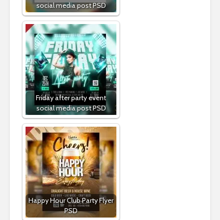
social media post PSD
Friday after party event
social media post PSD
Happy Hour Club Party Flyer
PSD