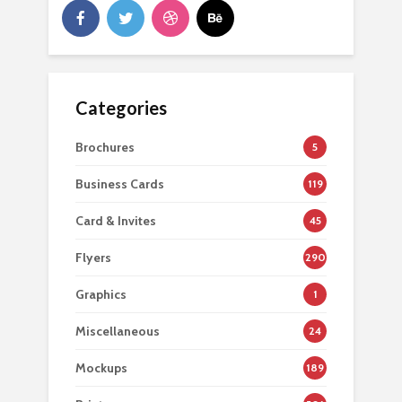
Categories
Brochures
5
Business Cards
119
Card & Invites
45
Flyers
290
Graphics
1
Miscellaneous
24
Mockups
189