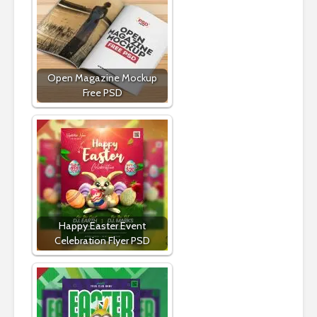
Open Magazine Mockup
Free PSD
Happy Easter Event
Celebration Flyer PSD