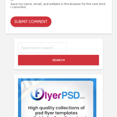
Save my name, email, and website in this browser for the next time
I comment.
SEARCH