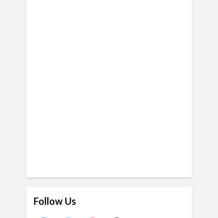
Follow Us