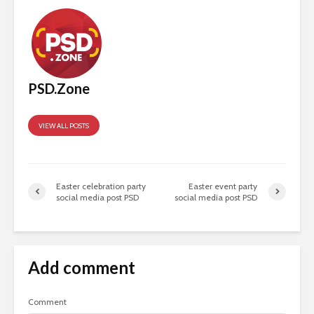
PSD.Zone
VIEW ALL POSTS
Easter celebration party
Easter event party
social media post PSD
social media post PSD
Add comment
Comment