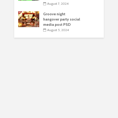
August 7, 2024
Groove night
hangover party social
media post PSD
August 5, 2024