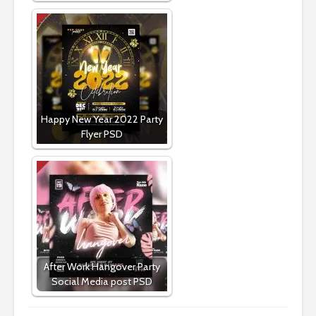
Happy New Year 2022 Party
Flyer PSD
After Work Hangover Party
Social Media post PSD