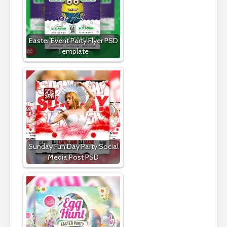
Easter Event Party Flyer PSD
Template
Sunday Fun Day Party Social
Media Post PSD