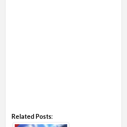
Related Posts: