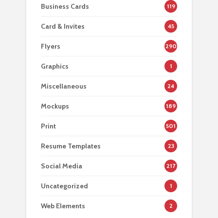
Business Cards
119
Card & Invites
45
Flyers
290
Graphics
1
Miscellaneous
24
Mockups
189
Print
501
Resume Templates
23
Social Media
217
Uncategorized
1
Web Elements
2