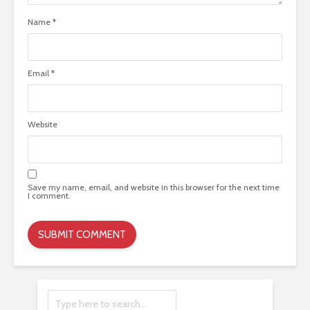
Name
*
Email
*
Website
Save my name, email, and website in this browser for the next time
I comment.