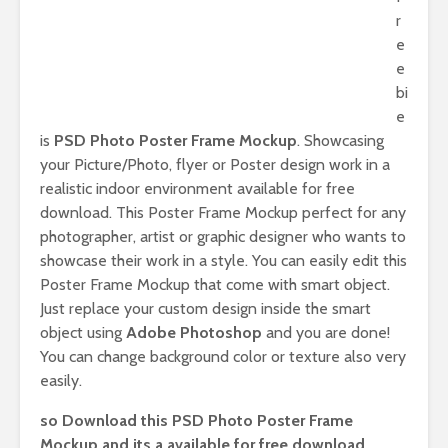
r
e
e
bi
e
is
PSD Photo Poster Frame Mockup
. Showcasing
your Picture/Photo, flyer or Poster design work in a
realistic indoor environment available for free
download. This Poster Frame Mockup perfect for any
photographer, artist or graphic designer who wants to
showcase their work in a style. You can easily edit this
Poster Frame Mockup that come with smart object.
Just replace your custom design inside the smart
object using
Adobe Photoshop
and you are done!
You can change background color or texture also very
easily.
so Download this PSD Photo Poster Frame
Mockup and its a available for free download.