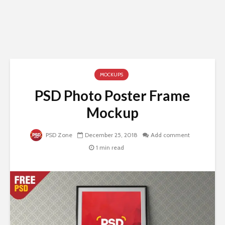
MOCKUPS
PSD Photo Poster Frame
Mockup
PSD Zone
December 25, 2018
Add comment
1 min read