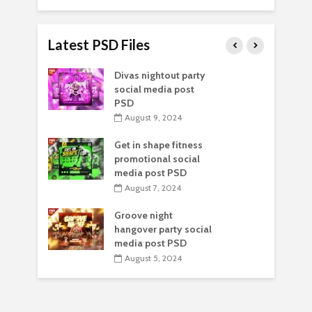
Latest PSD Files
Divas nightout party
social media post
PSD
August 9, 2024
Get in shape fitness
promotional social
media post PSD
August 7, 2024
Groove night
hangover party social
media post PSD
August 5, 2024