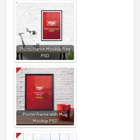
Photo Frame Mockup Free
PSD
Poster Frame with Mug
Mockup PSD