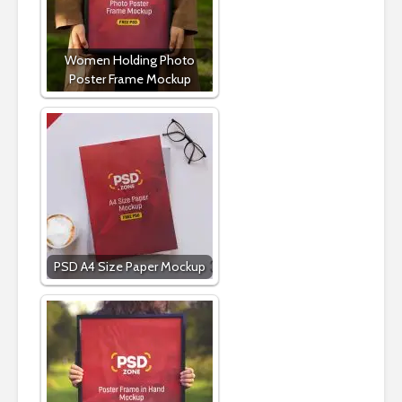
Women Holding Photo
Poster Frame Mockup
PSD A4 Size Paper Mockup