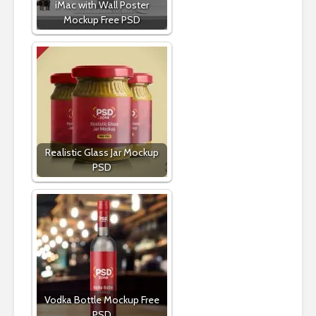
iMac with Wall Poster
Mockup Free PSD
Realistic Glass Jar Mockup
PSD
Vodka Bottle Mockup Free
PSD