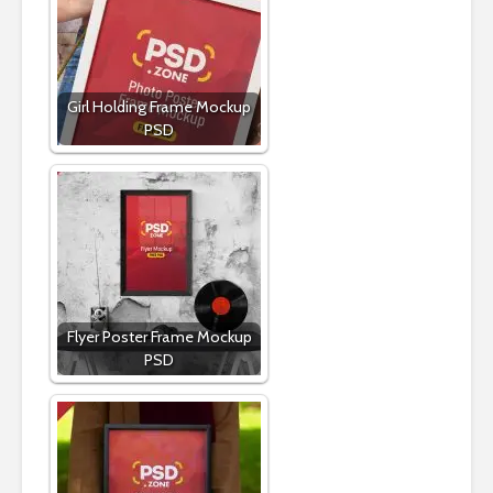
Girl Holding Frame Mockup
PSD
Flyer Poster Frame Mockup
PSD