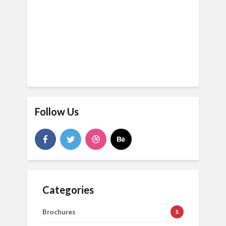
Follow Us
Categories
Brochures
5