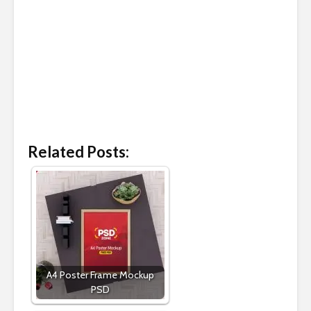
Related Posts:
A4 Poster Frame Mockup
PSD