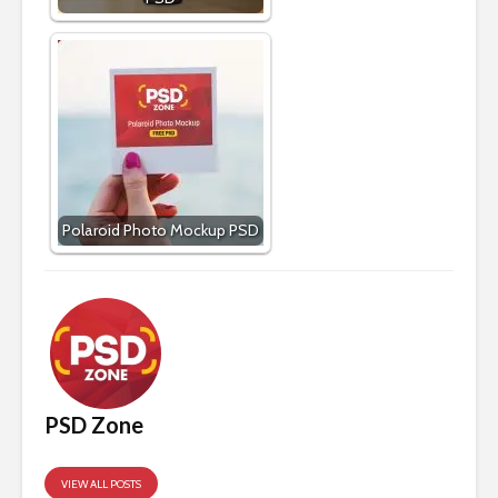
Polaroid Photo Mockup PSD
PSD Zone
VIEW ALL POSTS