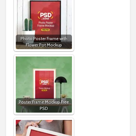
Photo Poster Frame with
Flower Pot Mockup
Poster Frame Mockup Free
PSD