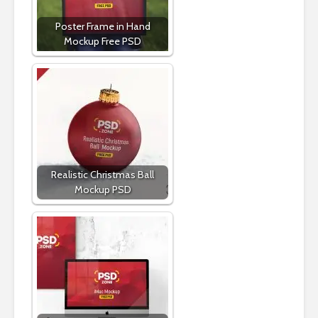
Poster Frame in Hand
Mockup Free PSD
Realistic Christmas Ball
Mockup PSD