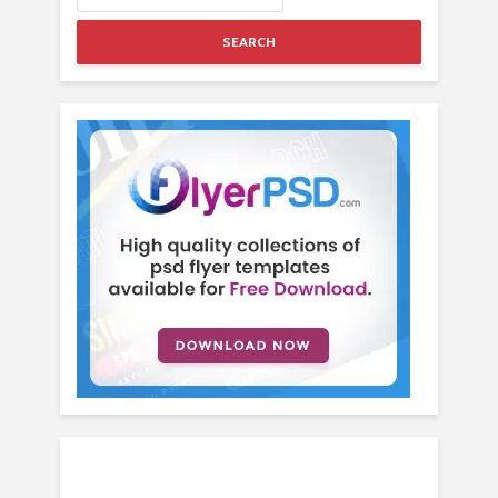
SEARCH