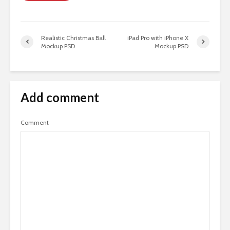
Realistic Christmas Ball
iPad Pro with iPhone X
Mockup PSD
Mockup PSD
Add comment
Comment