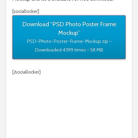
[sociallocker]
Download “PSD Photo Poster Frame
Mockup”
PSD-Photo-Poster-Frame-Mockup.zip –
Downloaded 4399 times – 58 MB
[/sociallocker]